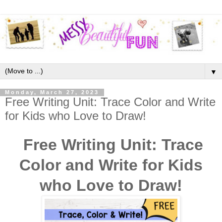
▼
Monday, March 27, 2023
Free Writing Unit: Trace Color and Write
for Kids who Love to Draw!
Free Writing Unit: Trace
Color and Write for Kids
who Love to Draw!