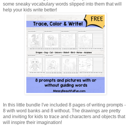
some sneaky vocabulary words slipped into them that will
help your kids write better!
In this little bundle I've included 8 pages of writing prompts -
8 with word banks and 8 without. The drawings are pretty
and inviting for kids to trace and characters and objects that
will inspire their imagination!