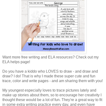
Want more free writing and ELA resources? Check out my
ELA helps page!
Do you have a kiddo who LOVES to draw - and draw and
draw? I do! That is why I made these super cute and fun
trace, color and write pages - and am sharing them with you!
My youngest especially loves to trace pictures lately and
make up stories about them, so to encourage her creativity I
thought these would be a lot of fun. They're a great way to fit
in some extra writing practice every day, and even have