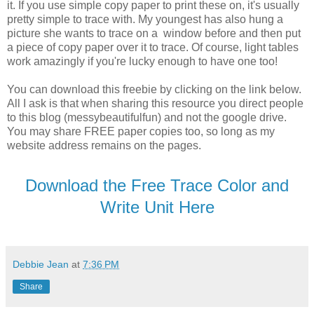
it. If you use simple copy paper to print these on, it's usually
pretty simple to trace with. My youngest has also hung a
picture she wants to trace on a window before and then put
a piece of copy paper over it to trace. Of course, light tables
work amazingly if you're lucky enough to have one too!
You can download this freebie by clicking on the link below.
All I ask is that when sharing this resource you direct people
to this blog (messybeautifulfun) and not the google drive.
You may share FREE paper copies too, so long as my
website address remains on the pages.
Download the Free Trace Color and
Write Unit Here
Debbie Jean
at
7:36 PM
Share