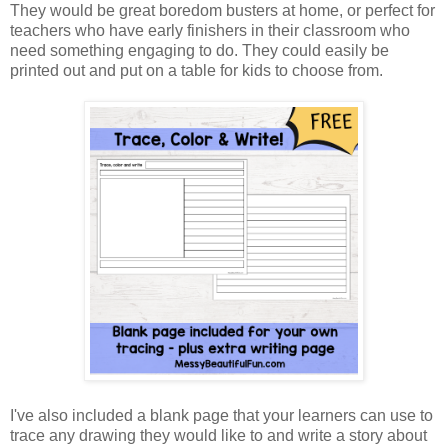
They would be great boredom busters at home, or perfect for
teachers who have early finishers in their classroom who
need something engaging to do. They could easily be
printed out and put on a table for kids to choose from.
I've also included a blank page that your learners can use to
trace any drawing they would like to and write a story about