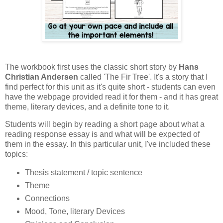
The workbook first uses the classic short story by
Hans
Christian Andersen
called 'The Fir Tree'. It's a story that I
find perfect for this unit as it's quite short - students can even
have the webpage provided read it for them - and it has great
theme, literary devices, and a definite tone to it.
Students will begin by reading a short page about what a
reading response essay is and what will be expected of
them in the essay. In this particular unit, I've included these
topics:
Thesis statement / topic sentence
Theme
Connections
Mood, Tone, literary Devices