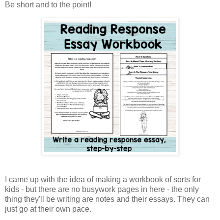
Be short and to the point!
I came up with the idea of making a workbook of sorts for
kids - but there are no busywork pages in here - the only
thing they'll be writing are notes and their essays. They can
just go at their own pace.