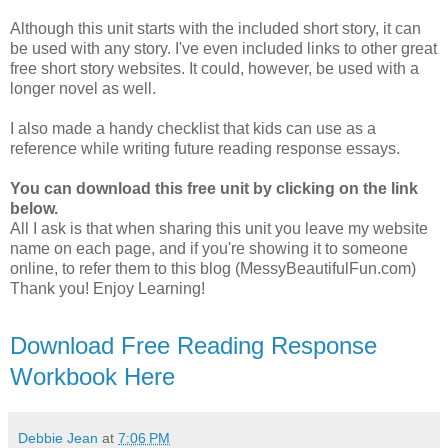
Although this unit starts with the included short story, it can
be used with any story. I've even included links to other great
free short story websites. It could, however, be used with a
longer novel as well.
I also made a handy checklist that kids can use as a
reference while writing future reading response essays.
You can download this free unit by clicking on the link
below.
All I ask is that when sharing this unit you leave my website
name on each page, and if you're showing it to someone
online, to refer them to this blog (MessyBeautifulFun.com)
Thank you! Enjoy Learning!
Download Free Reading Response
Workbook Here
Debbie Jean
at
7:06 PM