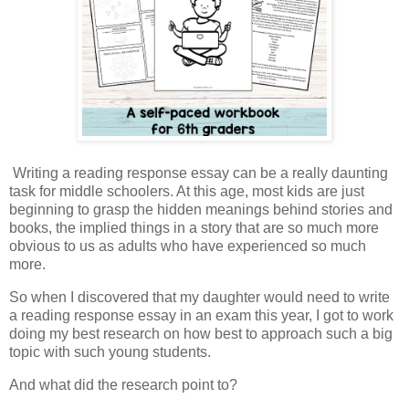
Writing a reading response essay can be a really daunting
task for middle schoolers. At this age, most kids are just
beginning to grasp the hidden meanings behind stories and
books, the implied things in a story that are so much more
obvious to us as adults who have experienced so much
more.
So when I discovered that my daughter would need to write
a reading response essay in an exam this year, I got to work
doing my best research on how best to approach such a big
topic with such young students.
And what did the research point to?