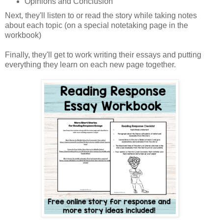
Opinions and Conclusion
Next, they'll listen to or read the story while taking notes
about each topic (on a special notetaking page in the
workbook)
Finally, they'll get to work writing their essays and putting
everything they learn on each new page together.