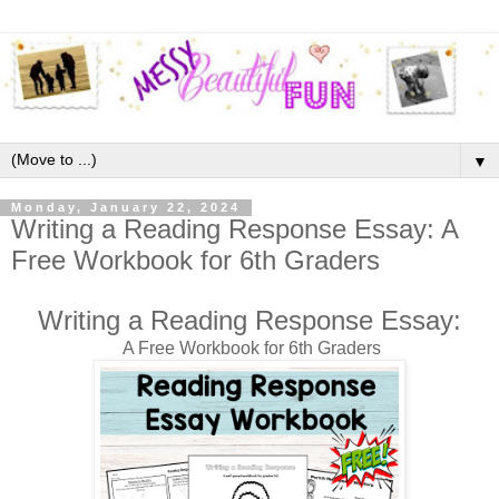
▼
Monday, January 22, 2024
Writing a Reading Response Essay: A
Free Workbook for 6th Graders
Writing a Reading Response Essay:
A Free Workbook for 6th Graders