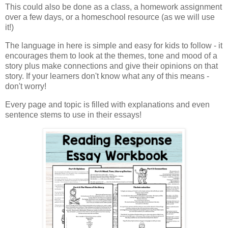
This could also be done as a class, a homework assignment
over a few days, or a homeschool resource (as we will use
it!)
The language in here is simple and easy for kids to follow - it
encourages them to look at the themes, tone and mood of a
story plus make connections and give their opinions on that
story. If your learners don't know what any of this means -
don't worry!
Every page and topic is filled with explanations and even
sentence stems to use in their essays!