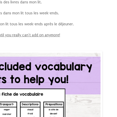
lis des livres dans mon lit.
vres dans mon lit tous les week-ends.
 mon lit tous les week-ends après le déjeuner.
til you really can't add on anymore!