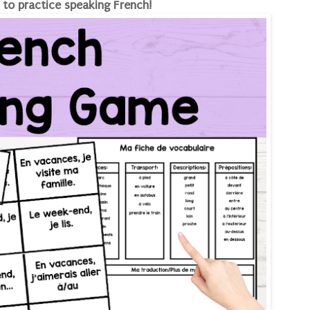
 to practice speaking French!