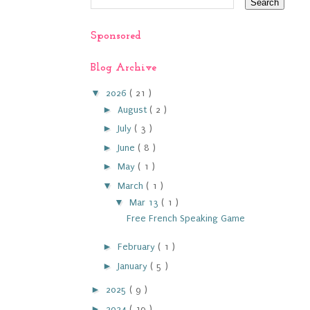
Sponsored
Blog Archive
▼
2026
( 21 )
►
August
( 2 )
►
July
( 3 )
►
June
( 8 )
►
May
( 1 )
▼
March
( 1 )
▼
Mar 13
( 1 )
Free French Speaking Game
►
February
( 1 )
►
January
( 5 )
►
2025
( 9 )
►
2024
( 19 )