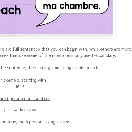
Some are full sentences that you can begin with, while others are mor
emes that use some of the most commonly used vocabulary.
g the sentence, then adding something simple onto it.
r example, starting with
"Je lis."
next person could add on:
Je lis ... des livres.
continue, each person taking a turn: