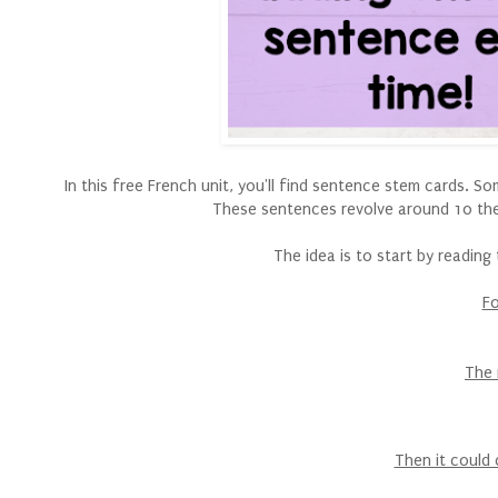
In this free French unit, you'll find sentence stem cards. 
These sentences revolve around 10 th
The idea is to start by readin
Fo
The 
Then it could 