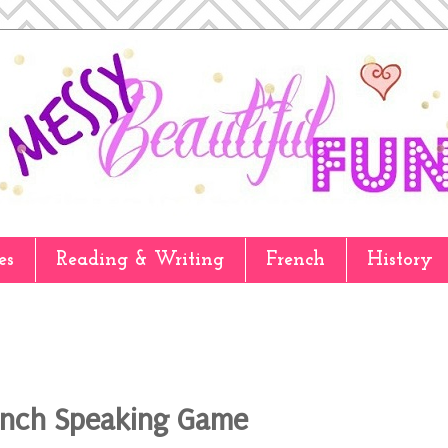
es
Reading & Writing
French
History
ench Speaking Game