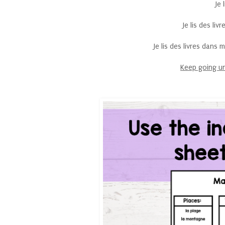
Je 
Je lis des li
Je lis des livres dans
Keep going un