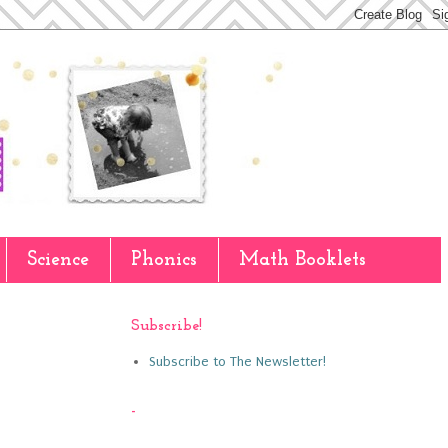
Science
Phonics
Math Booklets
Subscribe!
Subscribe to The Newsletter!
-