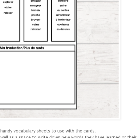
 handy vocabulary sheets to use with the cards.
 well as a space to write down new words they have learned or their 