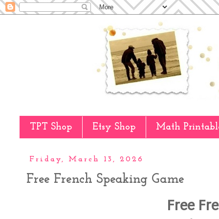
TPT Shop
Etsy Shop
Math Printabl
Friday, March 13, 2026
Free French Speaking Game
Free Fr