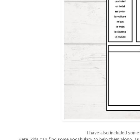
I have also included some
Here, kids can find some vocabulary to help them along, as