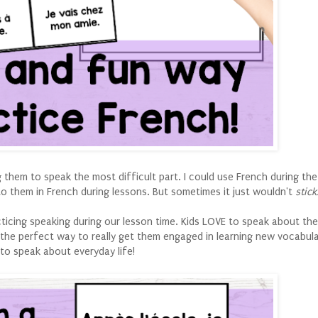
them to speak the most difficult part. I could use French during the
 to them in French during lessons. But sometimes it just wouldn't
stick
cticing speaking during our lesson time. Kids LOVE to speak about th
s the perfect way to really get them engaged in learning new vocabul
to speak about everyday life!