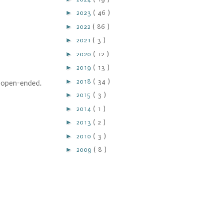
►
2023
( 46 )
►
2022
( 86 )
►
2021
( 3 )
►
2020
( 12 )
►
2019
( 13 )
►
2018
( 34 )
e open-ended.
►
2015
( 3 )
►
2014
( 1 )
►
2013
( 2 )
►
2010
( 3 )
►
2009
( 8 )