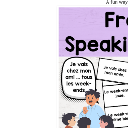
A fun way