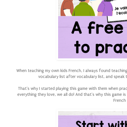
When teaching my own kids French, I always found teaching 
vocabulary list after vocabulary list, and speak
That's why I started playing this game with them when pra
everything they love, we all do! And that's why this game i
French 