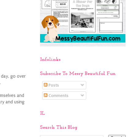
Infolinks
Subscribe To Messy Beautiful Fun
 day, go over
.
Posts
emselves and
Comments
ary and using
IL
Search This Blog