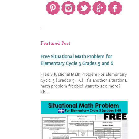
`
Featured Post
Free Situational Math Problem for
Elementary Cycle 3 Grades 5 and 6
Free Situational Math Problem For Elementary
Cycle 3 (Grades 5 - 6) It's another situational
math problem freebie! Want to see more?
Ch...