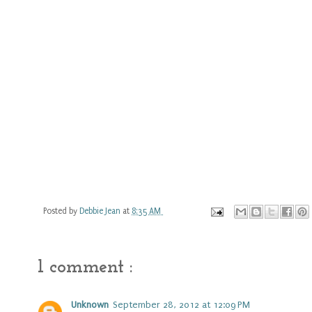
Posted by
Debbie Jean
at
8:35 AM
1 comment :
Unknown
September 28, 2012 at 12:09 PM