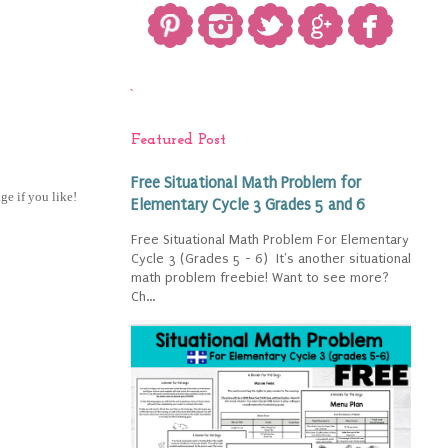
`
Featured Post
Free Situational Math Problem for
age if you like!
Elementary Cycle 3 Grades 5 and 6
Free Situational Math Problem For Elementary
Cycle 3 (Grades 5 - 6) It's another situational
math problem freebie! Want to see more?
Ch...