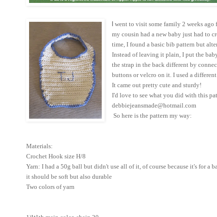
I
went to visit some family 2 weeks ago
my cousin had a new baby just had to c
time, I found a basic bib pattern but alte
Instead of leaving it plain, I put the baby
the strap in the back different by connec
buttons or velcro on it. I used a differen
It came out pretty cute and sturdy!
I'd love to see what you did with this pat
debbiejeansmade@hotmail.com
So here is the pattern my way:
Materials:
Crochet Hook size H/8
Yarn: I had a 50g ball but didn't use all of it, of course because it's for a 
it should be soft but also durable
Two colors of yarn