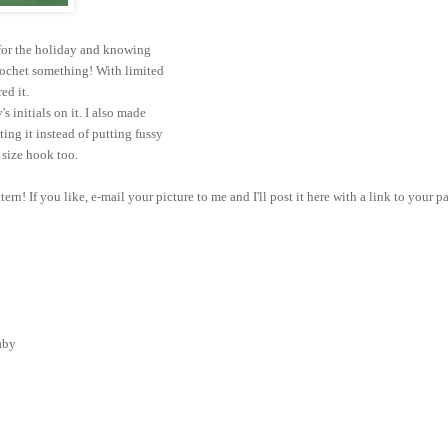
 for the holiday and knowing
rochet something! With limited
red it.
's initials on it. I also made
ting it instead of putting fussy
t size hook too.
tern! If you like, e-mail your picture to me and I'll post it here with a link to your p
baby