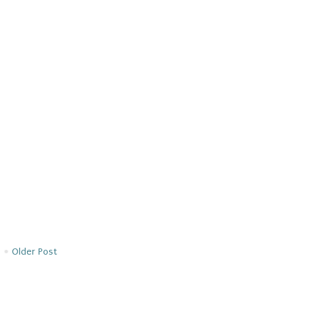
Older Post