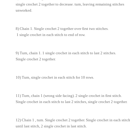
single crochet 2 together to decrease. turn, leaving remaining stitches
unworked.
8) Chain 1. Single crochet 2 together over first two stitches.
1 single crochet in each stitch to end of row.
9) Turn, chain 1. 1 single crochet in each stitch to last 2 stitches.
Single crochet 2 together.
10) Turn, single crochet in each stitch for 10 rows.
11) Turn, chain 1 (wrong side facing). 2 single crochet in first stitch.
Single crochet in each stitch to last 2 stitches, single crochet 2 together.
12) Chain 1 , turn. Single crochet 2 together. Single crochet in each stitc
until last stitch, 2 single crochet in last stitch.