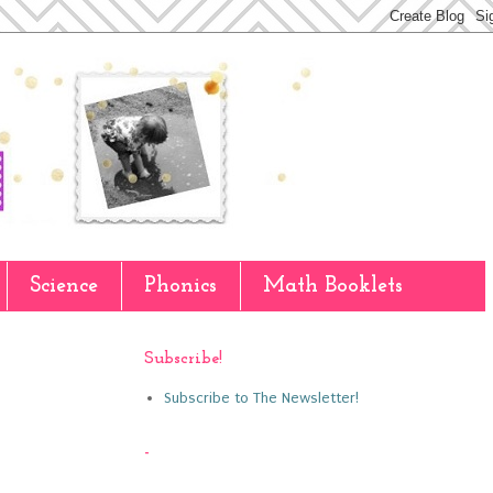
Science
Phonics
Math Booklets
Subscribe!
Subscribe to The Newsletter!
-