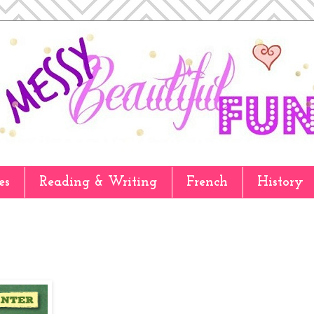
es
Reading & Writing
French
History