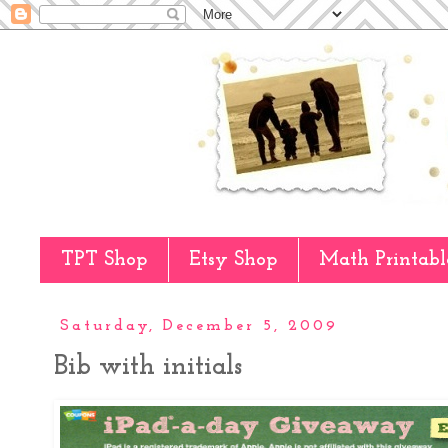
TPT Shop
Etsy Shop
Math Printabl
Saturday, December 5, 2009
Bib with initials