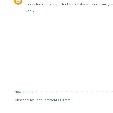
this is too cute and perfect for a baby shower thank yo
Reply
Newer Post
Subscribe to:
Post Comments ( Atom )