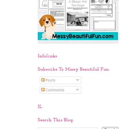
Infolinks
Subscribe To Messy Beautiful Fun
Posts
Comments
IL
Search This Blog