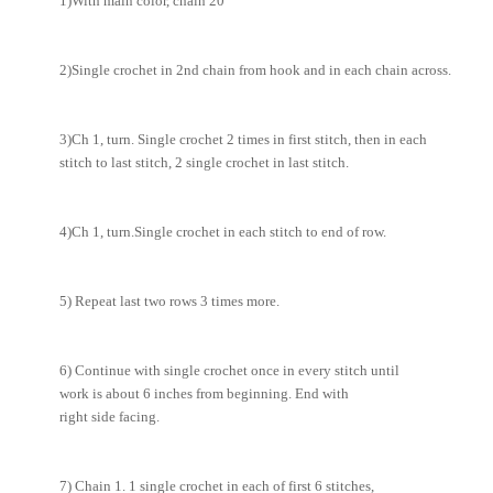
1)With main color, chain 20
2)Single crochet in 2nd chain from hook and in each chain across.
3)Ch 1, turn. Single crochet 2 times in first stitch, then in each
stitch to last stitch, 2 single crochet in last stitch.
4)Ch 1, turn.Single crochet in each stitch to end of row.
5) Repeat last two rows 3 times more.
6) Continue with single crochet once in every stitch until
work is about 6 inches from beginning. End with
right side facing.
7) Chain 1. 1 single crochet in each of first 6 stitches,