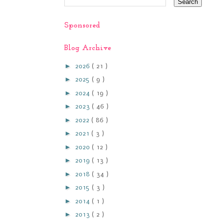
Sponsored
Blog Archive
►
2026
( 21 )
►
2025
( 9 )
►
2024
( 19 )
►
2023
( 46 )
►
2022
( 86 )
►
2021
( 3 )
►
2020
( 12 )
►
2019
( 13 )
►
2018
( 34 )
►
2015
( 3 )
►
2014
( 1 )
►
2013
( 2 )