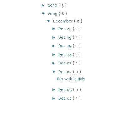
►
2010
( 3 )
▼
2009
( 8 )
▼
December
( 8 )
►
Dec 23
( 1 )
►
Dec 19
( 1 )
►
Dec 15
( 1 )
►
Dec 14
( 1 )
►
Dec 07
( 1 )
▼
Dec 05
( 1 )
Bib with initials
►
Dec 03
( 1 )
►
Dec 02
( 1 )