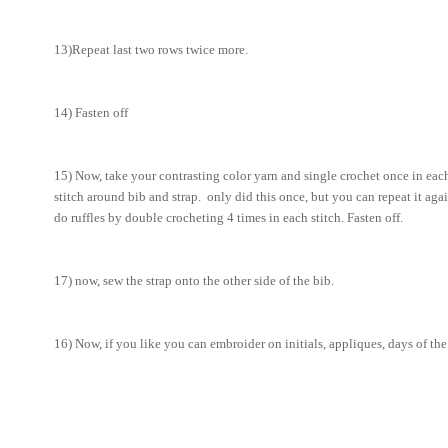
13)Repeat last two rows twice more.
14) Fasten off
15) Now, take your contrasting color yarn and single crochet once in ea
stitch around bib and strap. only did this once, but you can repeat it agai
do ruffles by double crocheting 4 times in each stitch. Fasten off.
17) now, sew the strap onto the other side of the bib.
16) Now, if you like you can embroider on initials, appliques, days of th