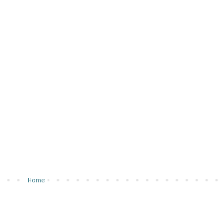
u
Home