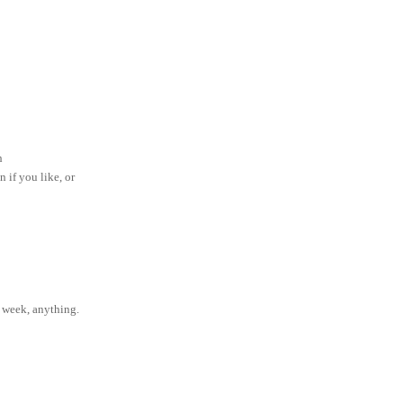
ch
n if you like, or
e week, anything.