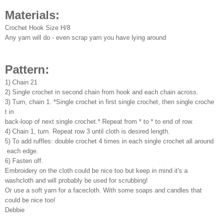
Materials:
Crochet Hook Size H/8
Any yarn will do - even scrap yarn you have lying around
Pattern:
1) Chain 21
2) Single crochet in second chain from hook and each chain across.
3) Turn, chain 1. *Single crochet in first single crochet, then single croche
t in
back-loop of next single crochet.* Repeat from * to * to end of row.
4) Chain 1, turn. Repeat row 3 until cloth is desired length.
5) To add ruffles: double crochet 4 times in each single crochet all around
each edge.
6) Fasten off.
Embroidery on the cloth could be nice too but keep in mind it's a
washcloth and will probably be used for scrubbing!
Or use a soft yarn for a facecloth. With some soaps and candles that
could be nice too!
Debbie