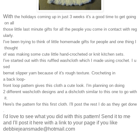
With
the holidays coming up in just 3 weeks it's a good time to get going
on all
those little last minute gifts for all the people you come in contact with reg
ularly.
I've been trying to think of little homemade gifts for people and one thing I
thought
of was making some cute little hand-crocheted or knit kitchen sets.
I've started out with this ruffled washcloth which I made using crochet. I u
sed
bernat slipper yarn because of it's rough texture. Crocheting in
a back loop-
front loop pattern gives this cloth a cute look. I'm planning on doing
2 different washcloth designs and a dishcloth similar to this one to go with
it.
Here's the pattern for this first cloth. I'll post the rest I do as they get done
.
I'd love to see what you did with this pattern! Send it to me
and I'll post it here with a link to your page if you like
debbiejeansmade@hotmail.com