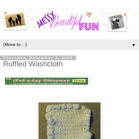
▼
Thursday, December 3, 2009
Ruffled Washcloth