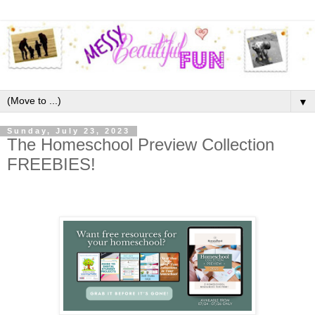
▼
Sunday, July 23, 2023
The Homeschool Preview Collection
FREEBIES!