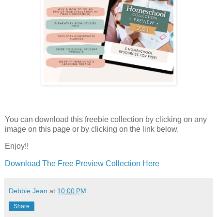
You can download this freebie collection by clicking on any
image on this page or by clicking on the link below.
Enjoy!!
Download The Free Preview Collection Here
Debbie Jean
at
10:00 PM
Share