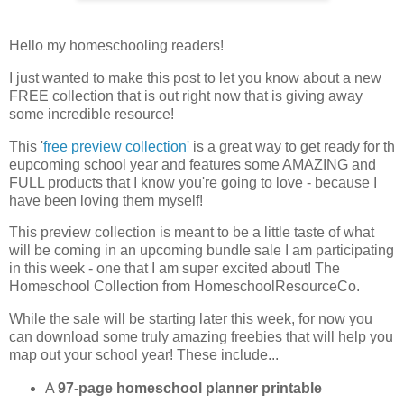
Hello my homeschooling readers!
I just wanted to make this post to let you know about a new
FREE collection that is out right now that is giving away
some incredible resource!
This '
free preview collection'
is a great way to get ready for th
eupcoming school year and features some AMAZING and
FULL products that I know you're going to love - because I
have been loving them myself!
This preview collection is meant to be a little taste of what
will be coming in an upcoming bundle sale I am participating
in this week - one that I am super excited about! The
Homeschool Collection from HomeschoolResourceCo.
While the sale will be starting later this week, for now you
can download some truly amazing freebies that will help you
map out your school year! These include...
A
97-page homeschool planner printable