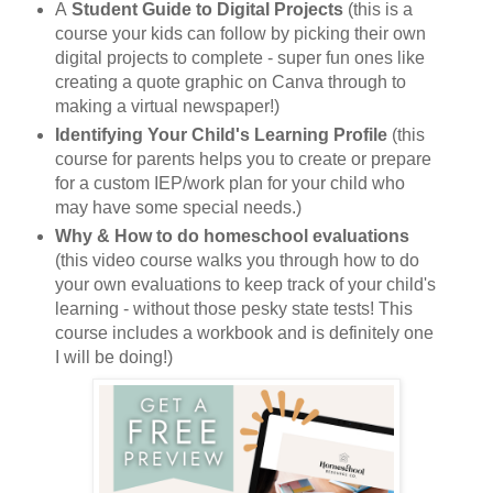
A
Student Guide to Digital Projects
(this is a
course your kids can follow by picking their own
digital projects to complete - super fun ones like
creating a quote graphic on Canva through to
making a virtual newspaper!)
Identifying Your Child's Learning Profile
(this
course for parents helps you to create or prepare
for a custom IEP/work plan for your child who
may have some special needs.)
Why & How to do homeschool evaluations
(this video course walks you through how to do
your own evaluations to keep track of your child's
learning - without those pesky state tests! This
course includes a workbook and is definitely one
I will be doing!)