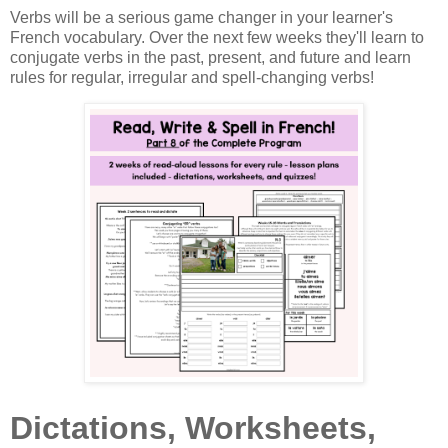
Verbs will be a serious game changer in your learner's
French vocabulary. Over the next few weeks they'll learn to
conjugate verbs in the past, present, and future and learn
rules for regular, irregular and spell-changing verbs!
Dictations, Worksheets,