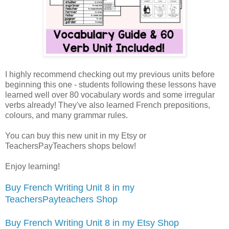
I highly recommend checking out my previous units before
beginning this one - students following these lessons have
learned well over 80 vocabulary words and some irregular
verbs already! They've also learned French prepositions,
colours, and many grammar rules.
You can buy this new unit in my Etsy or
TeachersPayTeachers shops below!
Enjoy learning!
Buy French Writing Unit 8 in my
TeachersPayteachers Shop
Buy French Writing Unit 8 in my Etsy Shop