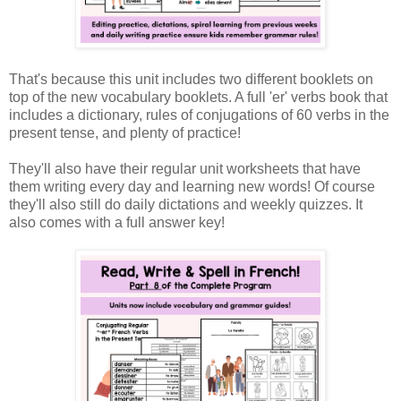
That's because this unit includes two different booklets on
top of the new vocabulary booklets. A full 'er' verbs book that
includes a dictionary, rules of conjugations of 60 verbs in the
present tense, and plenty of practice!
They'll also have their regular unit worksheets that have
them writing every day and learning new words! Of course
they'll also still do daily dictations and weekly quizzes. It
also comes with a full answer key!