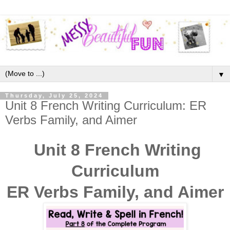
▼
Thursday, July 25, 2024
Unit 8 French Writing Curriculum: ER
Verbs Family, and Aimer
Unit 8 French Writing
Curriculum
ER Verbs Family, and Aimer