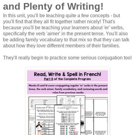
and Plenty of Writing!
In this unit, you'll be teaching quite a few concepts - but
you'll find that they all fit together rather nicely! That's
because you'll be teaching your learners about 'er' verbs,
specifically the verb 'aimer' in the present tense. You'll also
be adding family vocabulary to that mix so that they can talk
about how they love different members of their families.
They'll really begin to practice some serious conjugation too!