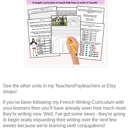
See the other units in my TeachersPayteachers or Etsy
shops!
If you've been following my French Writing Curriculum with
your learners then you'll have already seen how much more
they're writing now. Well, I've got some news - they're going
to begin really expanding their writing over the next few
weeks because we're learning verb conjugations!