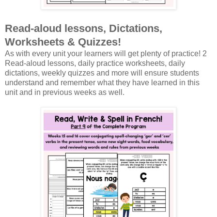
Read-aloud lessons, Dictations,
Worksheets & Quizzes!
As with every unit your learners will get plenty of practice! 2
Read-aloud lessons, daily practice worksheets, daily
dictations, weekly quizzes and more will ensure students
understand and remember what they have learned in this
unit and in previous weeks as well.