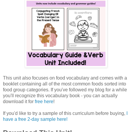
This unit also focuses on food vocabulary and comes with a
booklet containing all of the most common foods sorted into
food group categories. If you've followed my blog for a while
you'll recognize this vocabulary book - you can actually
download it for
free here
!
If you'd like to try a sample of this curriculum before buying,
I
have a free 2-day sample here!