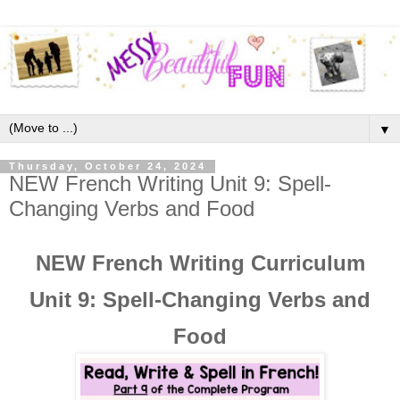
▼
Thursday, October 24, 2024
NEW French Writing Unit 9: Spell-
Changing Verbs and Food
NEW French Writing Curriculum
Unit 9: Spell-Changing Verbs and
Food