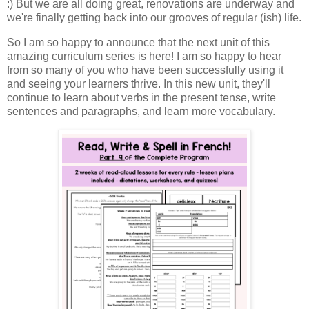
:) But we are all doing great, renovations are underway and
we're finally getting back into our grooves of regular (ish) life.
So I am so happy to announce that the next unit of this
amazing curriculum series is here! I am so happy to hear
from so many of you who have been successfully using it
and seeing your learners thrive. In this new unit, they'll
continue to learn about verbs in the present tense, write
sentences and paragraphs, and learn more vocabulary.