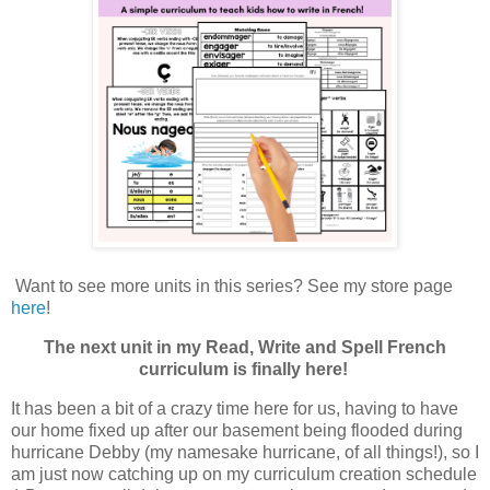
Want to see more units in this series? See my store page
here
!
The next unit in my Read, Write and Spell French
curriculum is finally here!
It has been a bit of a crazy time here for us, having to have
our home fixed up after our basement being flooded during
hurricane Debby (my namesake hurricane, of all things!), so I
am just now catching up on my curriculum creation schedule