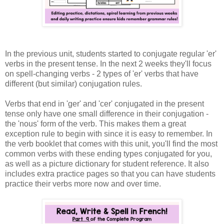
In the previous unit, students started to conjugate regular 'er'
verbs in the present tense. In the next 2 weeks they'll focus
on spell-changing verbs - 2 types of 'er' verbs that have
different (but similar) conjugation rules.
Verbs that end in 'ger' and 'cer' conjugated in the present
tense only have one small difference in their conjugation -
the 'nous' form of the verb. This makes them a great
exception rule to begin with since it is easy to remember. In
the verb booklet that comes with this unit, you'll find the most
common verbs with these ending types conjugated for you,
as well as a picture dictionary for student reference. It also
includes extra practice pages so that you can have students
practice their verbs more now and over time.